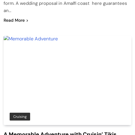
form. A wedding proposal in Amalfi coast here guarantees
an…
Read More
Cruising
A Memorable Adventure with Cruisin’ Tikis