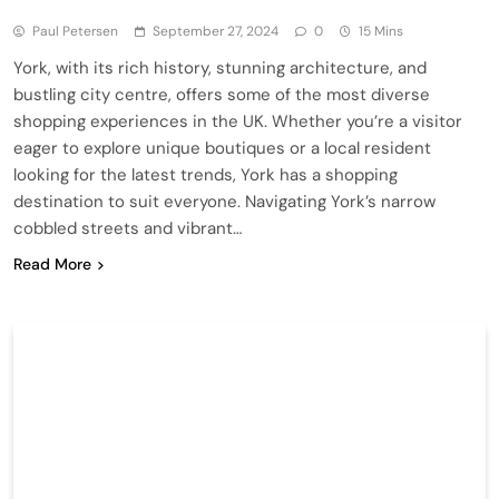
Paul Petersen
September 27, 2024
0
15 Mins
York, with its rich history, stunning architecture, and
bustling city centre, offers some of the most diverse
shopping experiences in the UK. Whether you’re a visitor
eager to explore unique boutiques or a local resident
looking for the latest trends, York has a shopping
destination to suit everyone. Navigating York’s narrow
cobbled streets and vibrant…
Read More