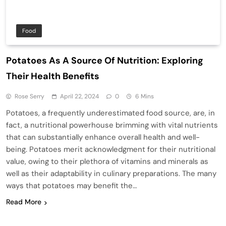
Food
Potatoes As A Source Of Nutrition: Exploring
Their Health Benefits
Rose Serry
April 22, 2024
0
6 Mins
Potatoes, a frequently underestimated food source, are, in
fact, a nutritional powerhouse brimming with vital nutrients
that can substantially enhance overall health and well-
being. Potatoes merit acknowledgment for their nutritional
value, owing to their plethora of vitamins and minerals as
well as their adaptability in culinary preparations. The many
ways that potatoes may benefit the…
Read More