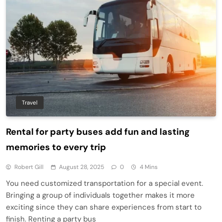
Travel
Rental for party buses add fun and lasting
memories to every trip
Robert Gill
August 28, 2025
0
4 Mins
You need customized transportation for a special event.
Bringing a group of individuals together makes it more
exciting since they can share experiences from start to
finish. Renting a party bus