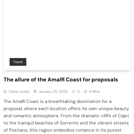
Travel
The allure of the Amalfi Coast for proposals
Clare Louise
January 20, 2025
0
8 Mins
The Amalfi Coast is a breathtaking destination for a
proposal, where each location offers its own unique beauty
and romantic atmosphere. From the dramatic cliffs of Capri
to the tranquil beaches of Sorrento and the vibrant streets
of Positano, this region embodies romance in its purest