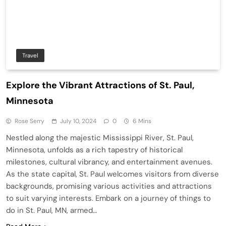
Travel
Explore the Vibrant Attractions of St. Paul,
Minnesota
Rose Serry
July 10, 2024
0
6 Mins
Nestled along the majestic Mississippi River, St. Paul,
Minnesota, unfolds as a rich tapestry of historical
milestones, cultural vibrancy, and entertainment avenues.
As the state capital, St. Paul welcomes visitors from diverse
backgrounds, promising various activities and attractions
to suit varying interests. Embark on a journey of things to
do in St. Paul, MN, armed…