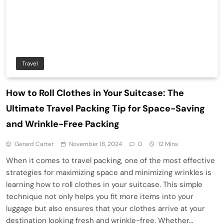
Travel
How to Roll Clothes in Your Suitcase: The
Ultimate Travel Packing Tip for Space-Saving
and Wrinkle-Free Packing
Gerard Carter
November 18, 2024
0
12 Mins
When it comes to travel packing, one of the most effective
strategies for maximizing space and minimizing wrinkles is
learning how to roll clothes in your suitcase. This simple
technique not only helps you fit more items into your
luggage but also ensures that your clothes arrive at your
destination looking fresh and wrinkle-free. Whether…