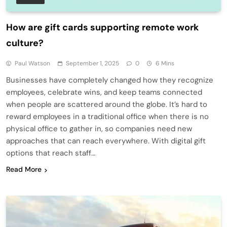
How are gift cards supporting remote work
culture?
Paul Watson
September 1, 2025
0
6 Mins
Businesses have completely changed how they recognize
employees, celebrate wins, and keep teams connected
when people are scattered around the globe. It’s hard to
reward employees in a traditional office when there is no
physical office to gather in, so companies need new
approaches that can reach everywhere. With digital gift
options that reach staff…
Read More