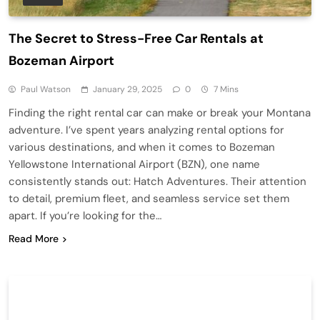
The Secret to Stress-Free Car Rentals at
Bozeman Airport
Paul Watson
January 29, 2025
0
7 Mins
Finding the right rental car can make or break your Montana
adventure. I’ve spent years analyzing rental options for
various destinations, and when it comes to Bozeman
Yellowstone International Airport (BZN), one name
consistently stands out: Hatch Adventures. Their attention
to detail, premium fleet, and seamless service set them
apart. If you’re looking for the…
Read More