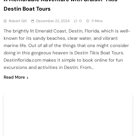
Destin Boat Tours
Robert Gill
December 22, 2024
0
11 Mins
The brightly lit Emerald Coast, Destin, Florida, which is well-
known for its sandy beaches, clear water, and vibrant
marine life. Out of all of the things that one might consider
doing in this gorgeous heaven is Destin Tikis Boat Tours.
Destinflorida.com makes it simple to book online for fun
excursions and activities in Destin. From…
Read More