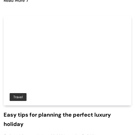
Read More
Travel
Easy tips for planning the perfect luxury
holiday