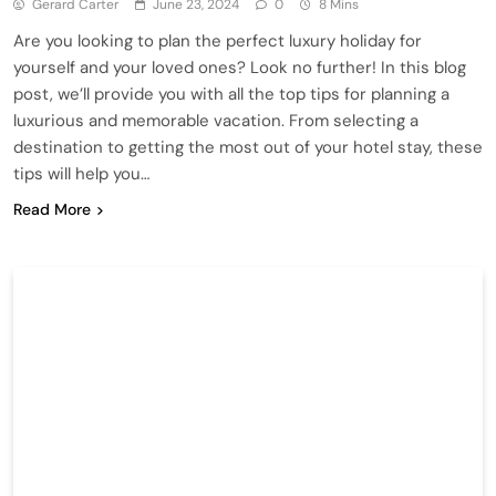
Gerard Carter
June 23, 2024
0
8 Mins
Are you looking to plan the perfect luxury holiday for
yourself and your loved ones? Look no further! In this blog
post, we’ll provide you with all the top tips for planning a
luxurious and memorable vacation. From selecting a
destination to getting the most out of your hotel stay, these
tips will help you…
Read More