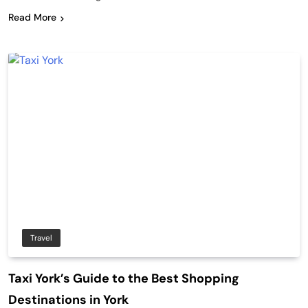
Read More
Travel
Taxi York’s Guide to the Best Shopping
Destinations in York