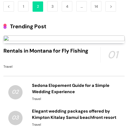
1
2
3
4
…
14
Trending Post
Rentals in Montana for Fly Fishing
01
Travel
Sedona Elopement Guide for a Simple
02
Wedding Experience
Travel
Elegant wedding packages offered by
03
Kimpton Kitalay Samui beachfront resort
Travel