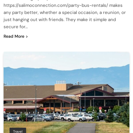
https://salimoconnection.com/party-bus-rentals/ makes
any party better, whether a special occasion, a reunion, or
just hanging out with friends. They make it simple and
secure for…
Read More
Travel