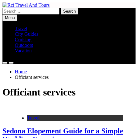
Skip
to
Search
Rci Travel And Tours
Travel Blog
content
for:
Menu
Travel
City Guides
Cruising
Outdoors
Vacation
Home
Officiant services
Officiant services
Travel
Sedona Elopement Guide for a Simple