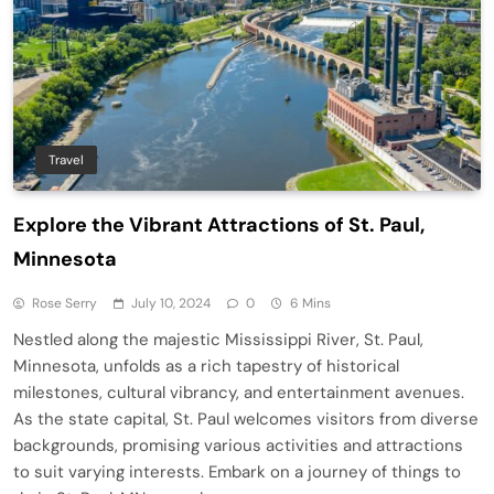
Travel
Explore the Vibrant Attractions of St. Paul,
Minnesota
Rose Serry
July 10, 2024
0
6 Mins
Nestled along the majestic Mississippi River, St. Paul,
Minnesota, unfolds as a rich tapestry of historical
milestones, cultural vibrancy, and entertainment avenues.
As the state capital, St. Paul welcomes visitors from diverse
backgrounds, promising various activities and attractions
to suit varying interests. Embark on a journey of things to