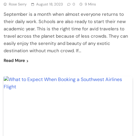
Rose Serry
August 18, 2023
0
9 Mins
September is a month when almost everyone returns to
their daily work. Schools are also ready to start their new
academic year. This is the right time for avid travelers to
travel across the planet because of less crowds. They can
easily enjoy the serenity and beauty of any exotic
destination without much crowd. If…
Read More