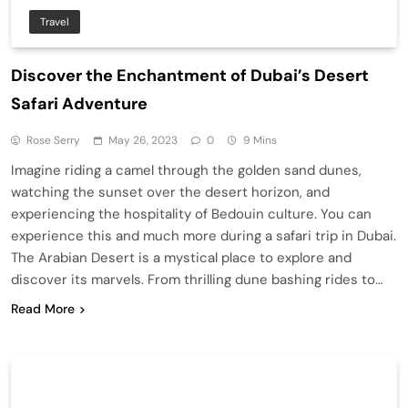
Travel
Discover the Enchantment of Dubai’s Desert
Safari Adventure
Rose Serry
May 26, 2023
0
9 Mins
Imagine riding a camel through the golden sand dunes,
watching the sunset over the desert horizon, and
experiencing the hospitality of Bedouin culture. You can
experience this and much more during a safari trip in Dubai.
The Arabian Desert is a mystical place to explore and
discover its marvels. From thrilling dune bashing rides to…
Read More