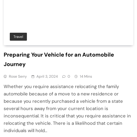
Travel
Preparing Your Vehicle for an Automobile
Journey
Rose Serry
April 3, 2024
0
14 Mins
Whether you require assistance relocating the family
automobile because of a move to a new residence or
because you recently purchased a vehicle from a state
several hours away from your current location is
inconsequential. It is critical that you require assistance in
relocating the vehicle. There is a likelihood that certain
individuals will hold…