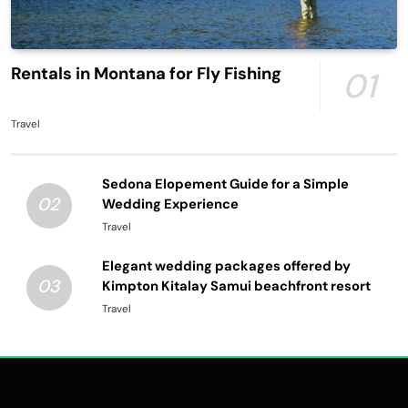
Rentals in Montana for Fly Fishing
01
Travel
Sedona Elopement Guide for a Simple
02
Wedding Experience
Travel
Elegant wedding packages offered by
03
Kimpton Kitalay Samui beachfront resort
Travel