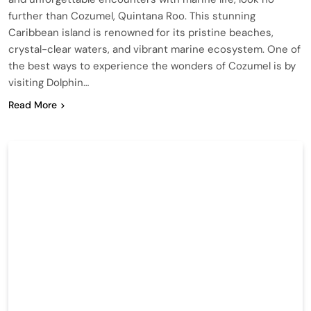
further than Cozumel, Quintana Roo. This stunning
Caribbean island is renowned for its pristine beaches,
crystal-clear waters, and vibrant marine ecosystem. One of
the best ways to experience the wonders of Cozumel is by
visiting Dolphin…
Read More