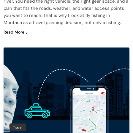
river. You need the right vehicle, the right gear space, and a
plan that fits the roads, weather, and water access points
you want to reach. That is why I look at fly fishing in
Montana as a travel planning decision, not only a fishing…
Read More
Travel