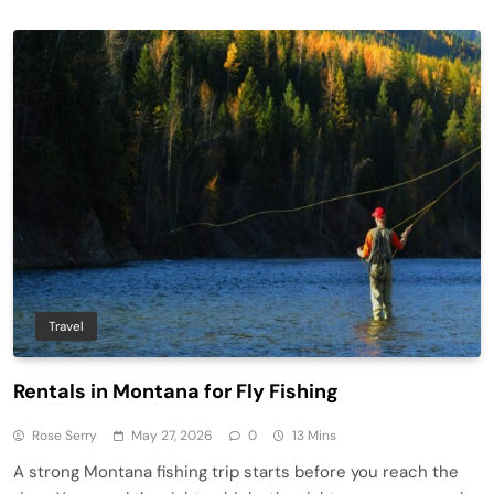
Travel
Rentals in Montana for Fly Fishing
Rose Serry
May 27, 2026
0
13 Mins
A strong Montana fishing trip starts before you reach the