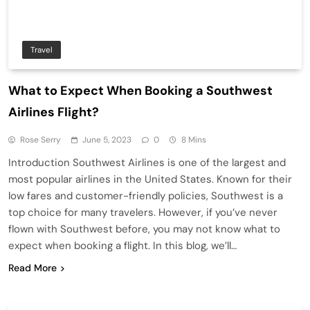
Travel
What to Expect When Booking a Southwest
Airlines Flight?
Rose Serry
June 5, 2023
0
8 Mins
Introduction Southwest Airlines is one of the largest and
most popular airlines in the United States. Known for their
low fares and customer-friendly policies, Southwest is a
top choice for many travelers. However, if you’ve never
flown with Southwest before, you may not know what to
expect when booking a flight. In this blog, we’ll…
Read More