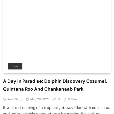
Travel
A Day in Paradise: Dolphin Discovery Cozumel,
Quintana Roo And Chankanaab Park
Rose Serry
May 29, 2023
0
9 Mins
If you’re dreaming of a tropical getaway filled with sun, sand,
and unforgettable encounters with marine life, look no