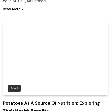
do in St. Paul, MN, armed…
Read More
Food
Potatoes As A Source Of Nutrition: Exploring
Their Health Benefits