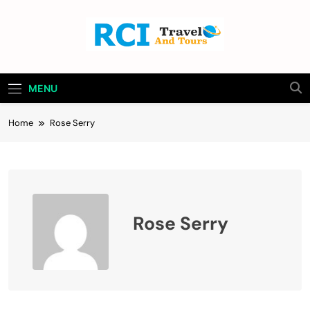
Skip
to
content
Rci Travel And
Travel Blog
Tours
MENU
Home
Rose Serry
Rose Serry