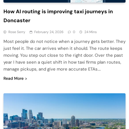
How AI routing is improving taxi journeys in
Doncaster
Rose Serry
February 24, 2026
0
24 Mins
Most people do not notice when a journey gets better. They
just feel it. The car arrives when it should. The route keeps
moving. You step out close to the right door. Over the past
year I have seen a quiet shift in how taxi firms plan routes,
manage pickups, and give more accurate ETAs….
Read More