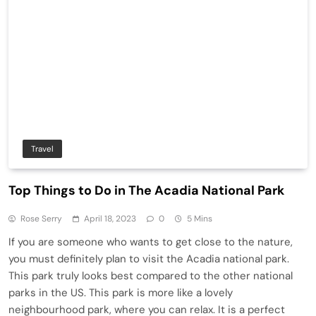
Travel
Top Things to Do in The Acadia National Park
Rose Serry
April 18, 2023
0
5 Mins
If you are someone who wants to get close to the nature,
you must definitely plan to visit the Acadia national park.
This park truly looks best compared to the other national
parks in the US. This park is more like a lovely
neighbourhood park, where you can relax. It is a perfect