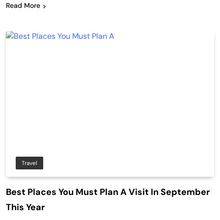
Read More
Travel
Best Places You Must Plan A Visit In September
This Year