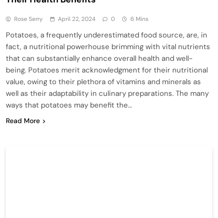
Rose Serry
April 22, 2024
0
6 Mins
Potatoes, a frequently underestimated food source, are, in
fact, a nutritional powerhouse brimming with vital nutrients
that can substantially enhance overall health and well-
being. Potatoes merit acknowledgment for their nutritional
value, owing to their plethora of vitamins and minerals as
well as their adaptability in culinary preparations. The many
ways that potatoes may benefit the…
Read More