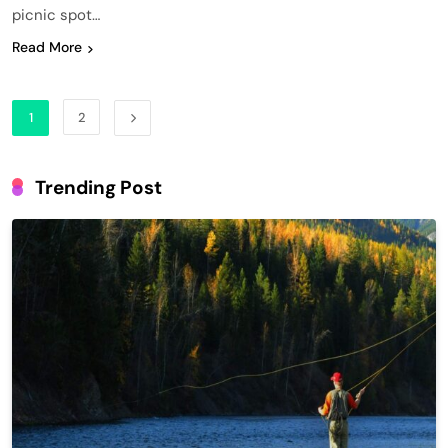
picnic spot…
Read More
1
2
Trending Post