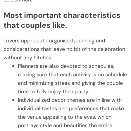
Most important characteristics
that couples like.
Lovers appreciate organised planning and
considerations that leave no bit of the celebration
without any hitches.
Planners are also devoted to schedules,
making sure that each activity is on schedule
and minimizing stress and giving the couple
time to fully enjoy their party.
Individualized decor themes are in line with
individual tastes and preferences that make
the venue appealing to the eyes, which
portrays style and beautifies the entire