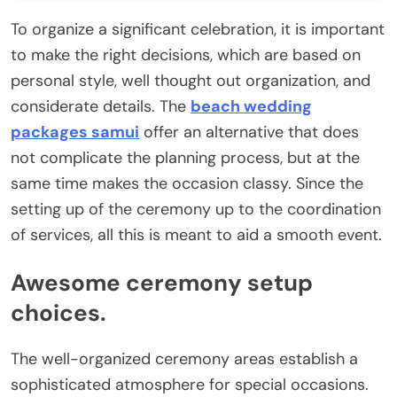
To organize a significant celebration, it is important
to make the right decisions, which are based on
personal style, well thought out organization, and
considerate details. The
beach wedding
packages samui
offer an alternative that does
not complicate the planning process, but at the
same time makes the occasion classy. Since the
setting up of the ceremony up to the coordination
of services, all this is meant to aid a smooth event.
Awesome ceremony setup
choices.
The well-organized ceremony areas establish a
sophisticated atmosphere for special occasions.