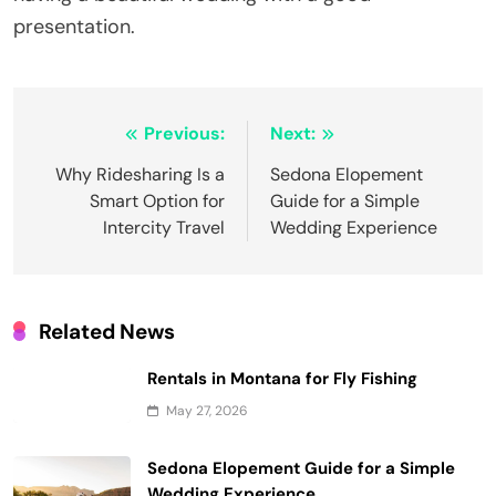
presentation.
Post
Previous:
Next:
navigation
Why Ridesharing Is a
Sedona Elopement
Smart Option for
Guide for a Simple
Intercity Travel
Wedding Experience
Related News
Rentals in Montana for Fly Fishing
May 27, 2026
Sedona Elopement Guide for a Simple
Wedding Experience