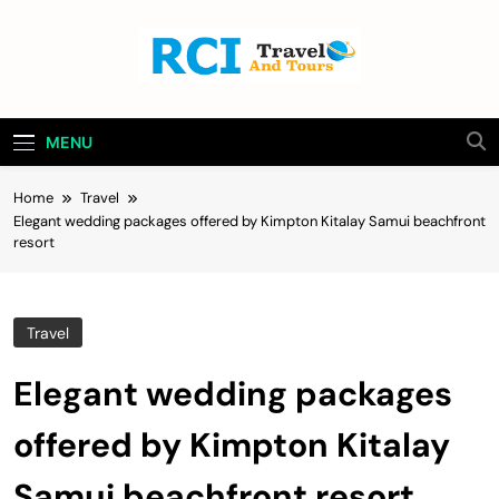
Skip
to
content
Rci Travel And
Travel Blog
Tours
MENU
Home
Travel
Elegant wedding packages offered by Kimpton Kitalay Samui beachfront
resort
Travel
Elegant wedding packages
offered by Kimpton Kitalay
Samui beachfront resort