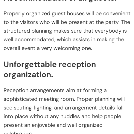
Properly organized guest houses will be convenient
to the visitors who will be present at the party. The
structured planning makes sure that everybody is
well accommodated, which assists in making the
overall event a very welcoming one.
Unforgettable reception
organization.
Reception arrangements aim at forming a
sophisticated meeting room. Proper planning will
see seating, lighting, and arrangement details fall
into place without any huddles and help people
present an enjoyable and well organized
celebration.