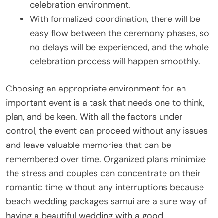
celebration environment.
With formalized coordination, there will be
easy flow between the ceremony phases, so
no delays will be experienced, and the whole
celebration process will happen smoothly.
Choosing an appropriate environment for an
important event is a task that needs one to think,
plan, and be keen. With all the factors under
control, the event can proceed without any issues
and leave valuable memories that can be
remembered over time. Organized plans minimize
the stress and couples can concentrate on their
romantic time without any interruptions because
beach wedding packages samui are a sure way of
having a beautiful wedding with a good