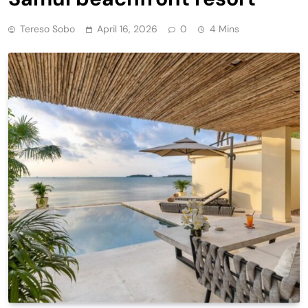
Tereso Sobo
April 16, 2026
0
4 Mins