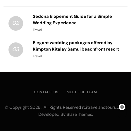
Sedona Elopement Guide for a Simple
02
Wedding Experience
Travel
Elegant wedding packages offered by
03
Kimpton Kitalay Samui beachfront resort
Travel
CONTACT US
MEET THE TEAM
© Copyright 2026 , All Rights Reserved rcitravelandtours.com.
Developed By
.
BlazeThemes