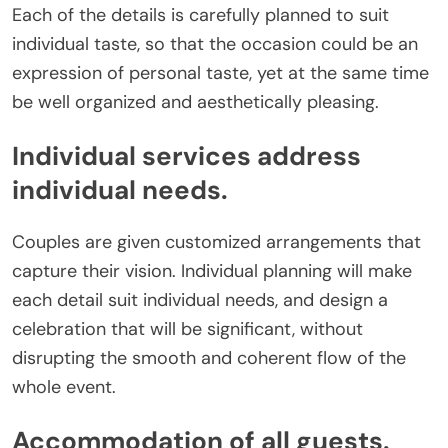
Each of the details is carefully planned to suit
individual taste, so that the occasion could be an
expression of personal taste, yet at the same time
be well organized and aesthetically pleasing.
Individual services address
individual needs.
Couples are given customized arrangements that
capture their vision. Individual planning will make
each detail suit individual needs, and design a
celebration that will be significant, without
disrupting the smooth and coherent flow of the
whole event.
Accommodation of all guests.