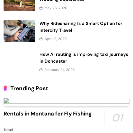
May 26, 2026
Why Ridesharing Is a Smart Option for
Intercity Travel
April 13, 2026
How AI routing is improving taxi journeys
in Doncaster
February 24, 2026
Trending Post
Rentals in Montana for Fly Fishing
01
Travel